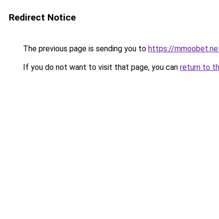
Redirect Notice
The previous page is sending you to
https://mmoobet.ne
If you do not want to visit that page, you can
return to t