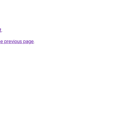
t
.
he previous page
.