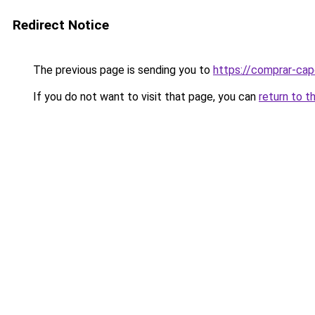
Redirect Notice
The previous page is sending you to
https://comprar-cap
If you do not want to visit that page, you can
return to t