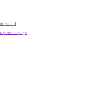
oten.es.tl
.
he previous page
.