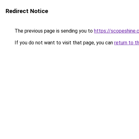
Redirect Notice
The previous page is sending you to
https://scopeshine.
If you do not want to visit that page, you can
return to t