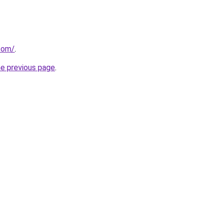
com/
.
he previous page
.