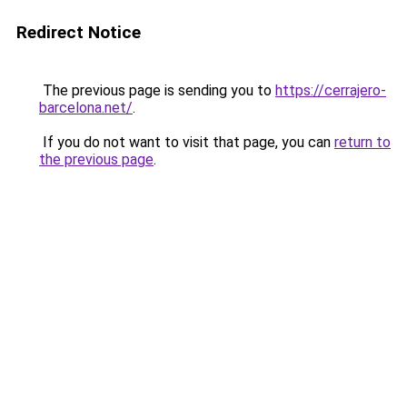
Redirect Notice
The previous page is sending you to
https://cerrajero-
barcelona.net/
.
If you do not want to visit that page, you can
return to
the previous page
.