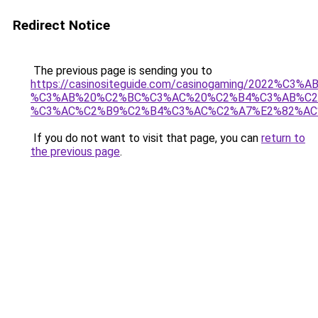
Redirect Notice
The previous page is sending you to
https://casinositeguide.com/casinogaming/2022%C
%C3%AB%20%C2%BC%C3%AC%20%C2%B4%C3%AB%C2
%C3%AC%C2%B9%C2%B4%C3%AC%C2%A7%E2%82%AC
If you do not want to visit that page, you can
return to
the previous page
.