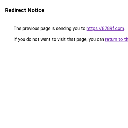
Redirect Notice
The previous page is sending you to
https://8789f.com
.
If you do not want to visit that page, you can
return to t