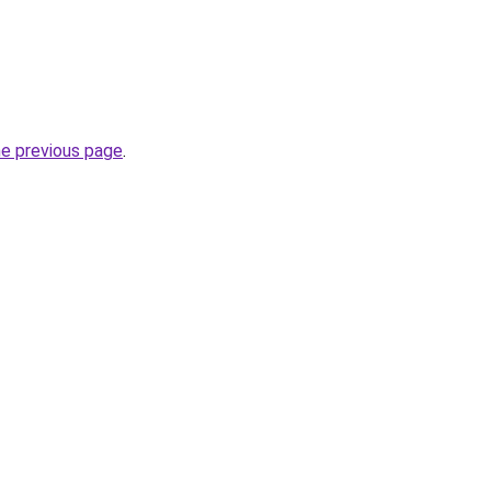
he previous page
.