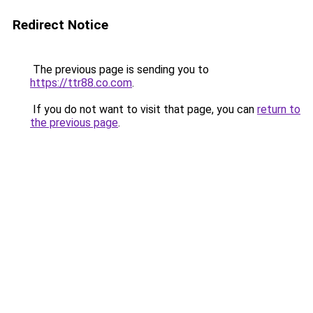
Redirect Notice
The previous page is sending you to
https://ttr88.co.com
.
If you do not want to visit that page, you can
return to
the previous page
.