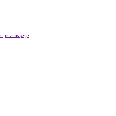
.
he previous page
.