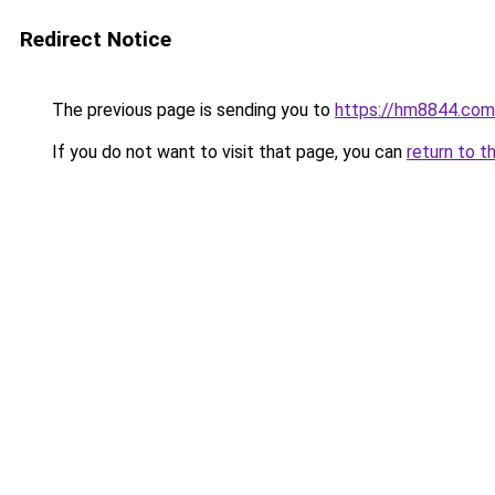
Redirect Notice
The previous page is sending you to
https://hm8844.com
If you do not want to visit that page, you can
return to t