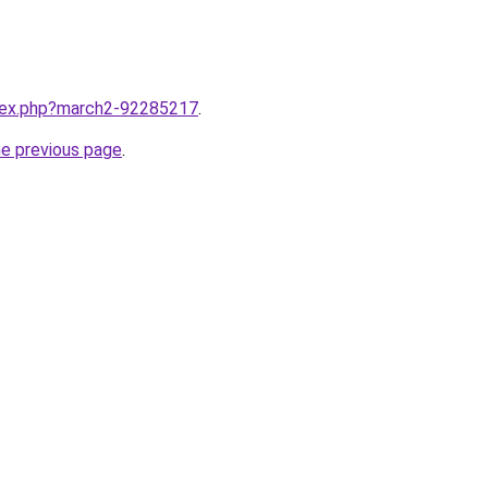
ndex.php?march2-92285217
.
he previous page
.