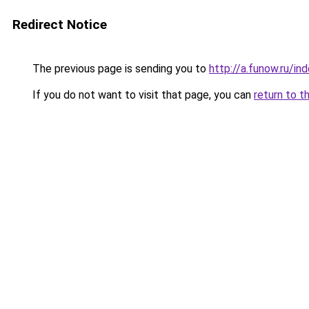
Redirect Notice
The previous page is sending you to
http://a.funow.ru/i
If you do not want to visit that page, you can
return to t