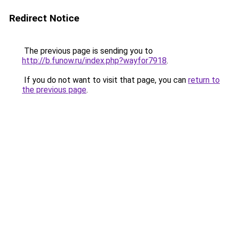
Redirect Notice
The previous page is sending you to
http://b.funow.ru/index.php?wayfor7918
.
If you do not want to visit that page, you can
return to
the previous page
.