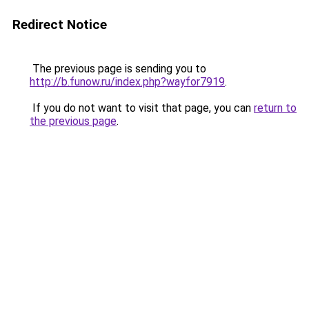
Redirect Notice
The previous page is sending you to
http://b.funow.ru/index.php?wayfor7919
.
If you do not want to visit that page, you can
return to
the previous page
.