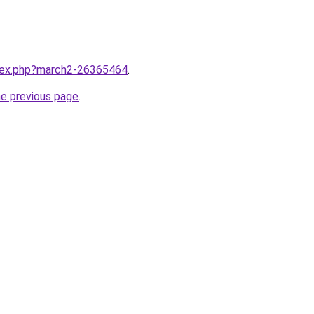
ndex.php?march2-26365464
.
he previous page
.