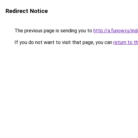
Redirect Notice
The previous page is sending you to
http://a.funow.ru/i
If you do not want to visit that page, you can
return to t