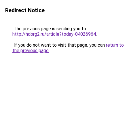
Redirect Notice
The previous page is sending you to
http://hdorg2.ru/article?today-04026964
.
If you do not want to visit that page, you can
return to
the previous page
.