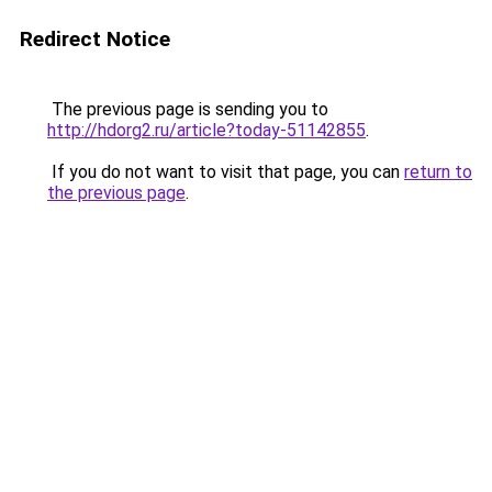
Redirect Notice
The previous page is sending you to
http://hdorg2.ru/article?today-51142855
.
If you do not want to visit that page, you can
return to
the previous page
.