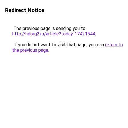
Redirect Notice
The previous page is sending you to
http://hdorg2.ru/article?today-17421544
.
If you do not want to visit that page, you can
return to
the previous page
.