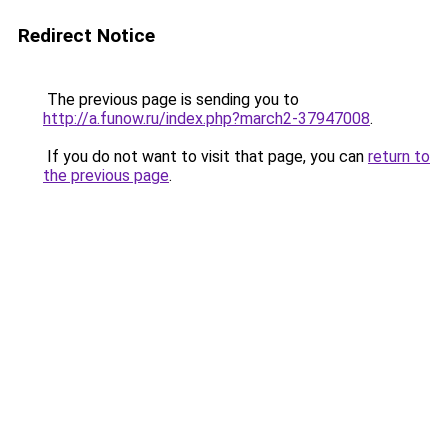
Redirect Notice
The previous page is sending you to
http://a.funow.ru/index.php?march2-37947008
.
If you do not want to visit that page, you can
return to
the previous page
.