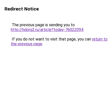
Redirect Notice
The previous page is sending you to
http://hdorg2.ru/article?today-76022094
.
If you do not want to visit that page, you can
return to
the previous page
.