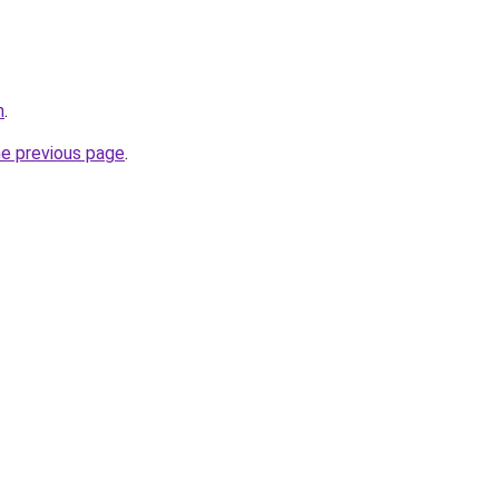
m
.
he previous page
.