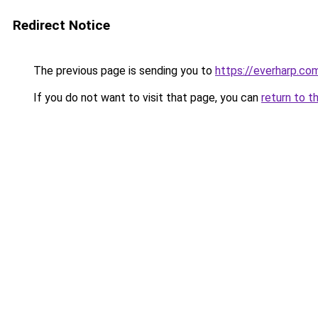
Redirect Notice
The previous page is sending you to
https://everharp.co
If you do not want to visit that page, you can
return to t