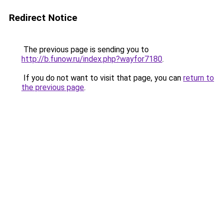
Redirect Notice
The previous page is sending you to
http://b.funow.ru/index.php?wayfor7180
.
If you do not want to visit that page, you can
return to
the previous page
.