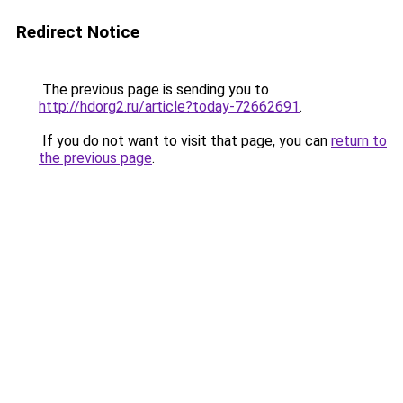
Redirect Notice
The previous page is sending you to
http://hdorg2.ru/article?today-72662691
.
If you do not want to visit that page, you can
return to
the previous page
.