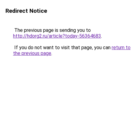
Redirect Notice
The previous page is sending you to
http://hdorg2.ru/article?today-56364683
.
If you do not want to visit that page, you can
return to
the previous page
.