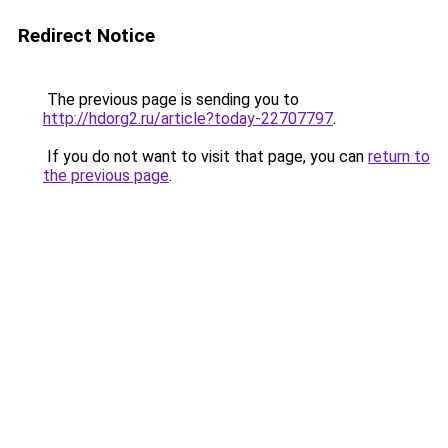
Redirect Notice
The previous page is sending you to
http://hdorg2.ru/article?today-22707797
.
If you do not want to visit that page, you can
return to
the previous page
.