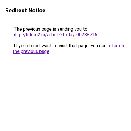
Redirect Notice
The previous page is sending you to
http://hdorg2.ru/article?today-00288715
.
If you do not want to visit that page, you can
return to
the previous page
.