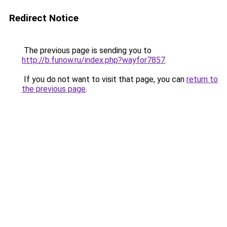
Redirect Notice
The previous page is sending you to
http://b.funow.ru/index.php?wayfor7857
.
If you do not want to visit that page, you can
return to
the previous page
.