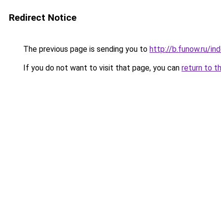
Redirect Notice
The previous page is sending you to
http://b.funow.ru/i
If you do not want to visit that page, you can
return to t