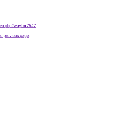
ndex.php?wayfor7547
.
he previous page
.