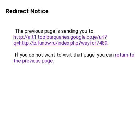
Redirect Notice
The previous page is sending you to
http://alt1.toolbarqueries.google.co.je/url?
q=http://b.funow.ru/index.php?wayfor7489
.
If you do not want to visit that page, you can
return to
the previous page
.