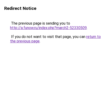
Redirect Notice
The previous page is sending you to
http://a.funow.ru/index.php?march2-52330509
.
If you do not want to visit that page, you can
return to
the previous page
.