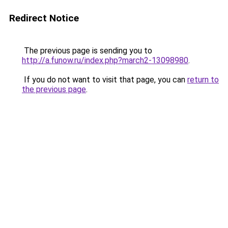
Redirect Notice
The previous page is sending you to
http://a.funow.ru/index.php?march2-13098980
.
If you do not want to visit that page, you can
return to
the previous page
.