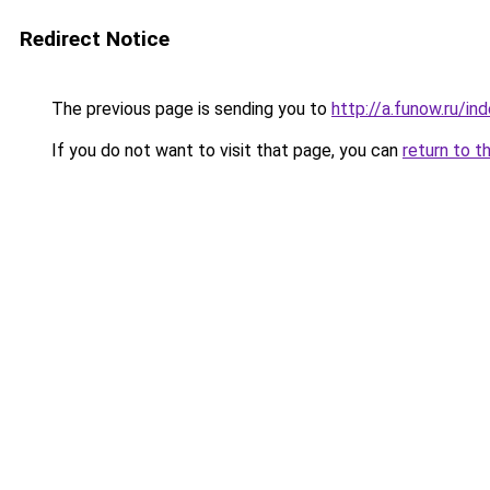
Redirect Notice
The previous page is sending you to
http://a.funow.ru/i
If you do not want to visit that page, you can
return to t