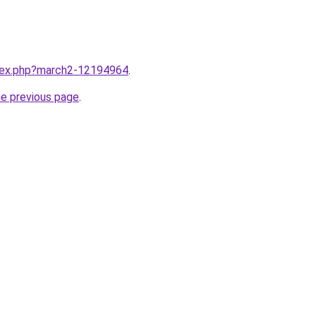
ndex.php?march2-12194964
.
he previous page
.