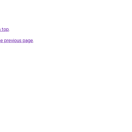
n.top
.
he previous page
.