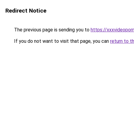
Redirect Notice
The previous page is sending you to
https://xxxvideopor
If you do not want to visit that page, you can
return to t