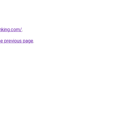
anking.com/
.
he previous page
.