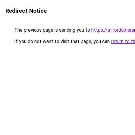
Redirect Notice
The previous page is sending you to
https://affordabler
If you do not want to visit that page, you can
return to t