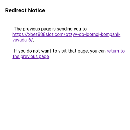
Redirect Notice
The previous page is sending you to
https://xbet888slot.com/otzyv-ob-igornoj-kompanii-
vavada-6/
.
If you do not want to visit that page, you can
return to
the previous page
.