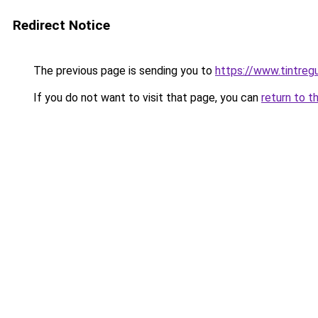
Redirect Notice
The previous page is sending you to
https://www.tintreg
If you do not want to visit that page, you can
return to t