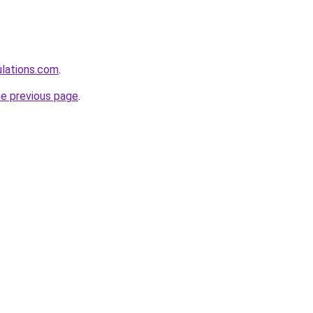
ulations.com
.
he previous page
.