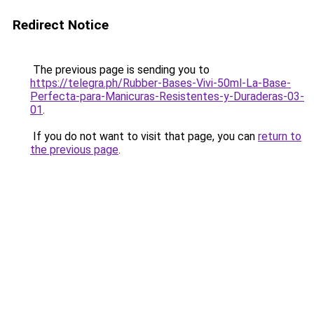
Redirect Notice
The previous page is sending you to
https://telegra.ph/Rubber-Bases-Vivi-50ml-La-Base-
Perfecta-para-Manicuras-Resistentes-y-Duraderas-03-
01
.
If you do not want to visit that page, you can
return to
the previous page
.