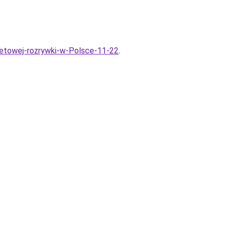
etowej-rozrywki-w-Polsce-11-22
.