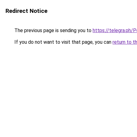
Redirect Notice
The previous page is sending you to
https://telegra.ph
If you do not want to visit that page, you can
return to t