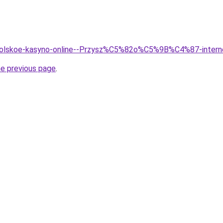
/Polskoe-kasyno-online--Przysz%C5%82o%C5%9B%C4%87-intern
he previous page
.