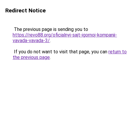
Redirect Notice
The previous page is sending you to
https://revo88.org/oficialnyj-sajt-igornoj-kompanii-
vavada-vavada-3/
.
If you do not want to visit that page, you can
return to
the previous page
.