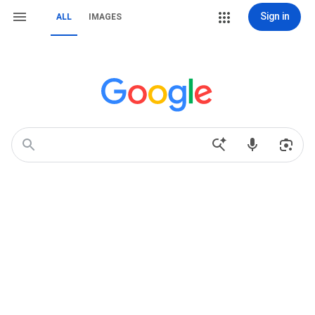
Sign in
ALL
IMAGES