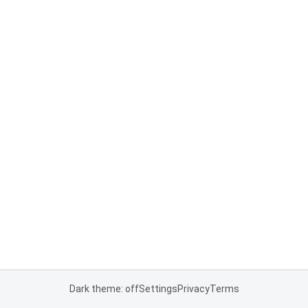
Dark theme: off
Settings
Privacy
Terms