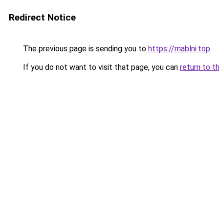
Redirect Notice
The previous page is sending you to
https://mablni.top
.
If you do not want to visit that page, you can
return to t