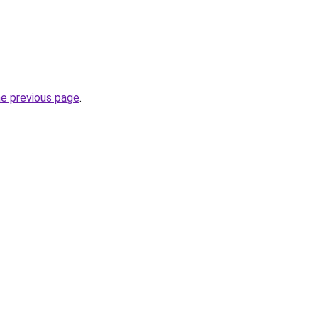
he previous page
.