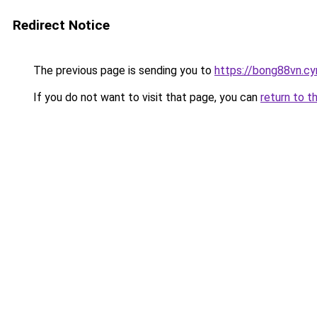
Redirect Notice
The previous page is sending you to
https://bong88vn.c
If you do not want to visit that page, you can
return to t