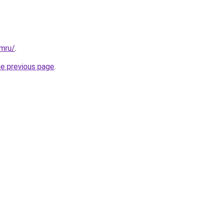
ymru/
.
he previous page
.