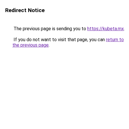
Redirect Notice
The previous page is sending you to
https://kubeta.mx
.
If you do not want to visit that page, you can
return to
the previous page
.