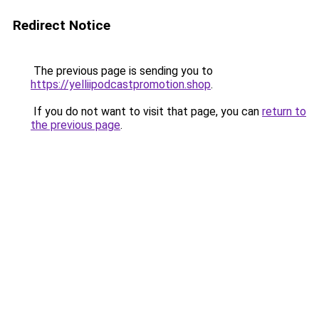
Redirect Notice
The previous page is sending you to
https://yelliipodcastpromotion.shop
.
If you do not want to visit that page, you can
return to
the previous page
.