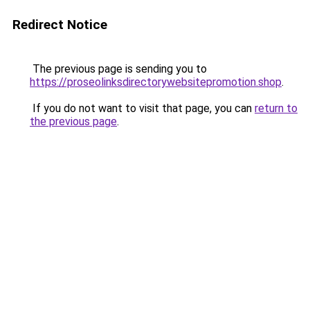
Redirect Notice
The previous page is sending you to
https://proseolinksdirectorywebsitepromotion.shop
.
If you do not want to visit that page, you can
return to
the previous page
.