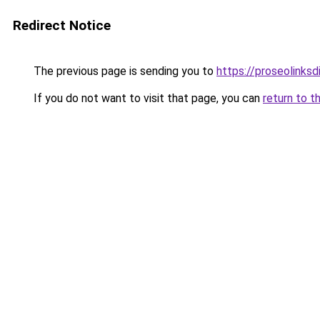
Redirect Notice
The previous page is sending you to
https://proseolinks
If you do not want to visit that page, you can
return to t