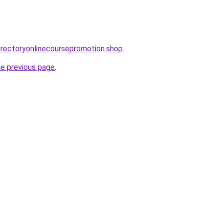
directoryonlinecoursepromotion.shop
.
he previous page
.