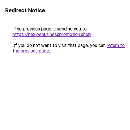
Redirect Notice
The previous page is sending you to
https://nexioebusinesspromotion.shop
.
If you do not want to visit that page, you can
return to
the previous page
.