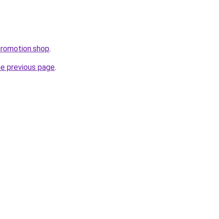
promotion.shop
.
he previous page
.