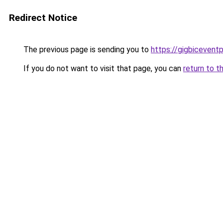
Redirect Notice
The previous page is sending you to
https://gigbicevent
If you do not want to visit that page, you can
return to t