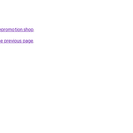
tepromotion.shop
.
he previous page
.