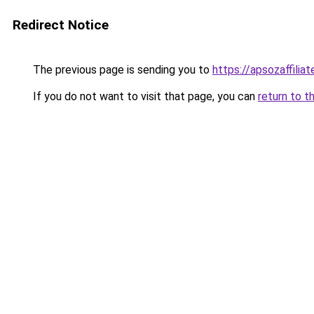
Redirect Notice
The previous page is sending you to
https://apsozaffilia
If you do not want to visit that page, you can
return to t