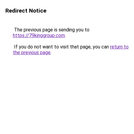
Redirect Notice
The previous page is sending you to
https://79kinggroup.com
.
If you do not want to visit that page, you can
return to
the previous page
.