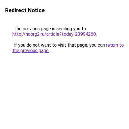
Redirect Notice
The previous page is sending you to
http://hdorg2.ru/article?today-23994260
.
If you do not want to visit that page, you can
return to
the previous page
.