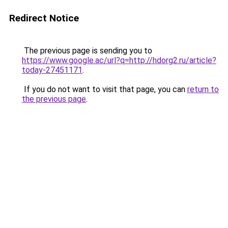
Redirect Notice
The previous page is sending you to
https://www.google.ac/url?q=http://hdorg2.ru/article?
today-27451171
.
If you do not want to visit that page, you can
return to
the previous page
.