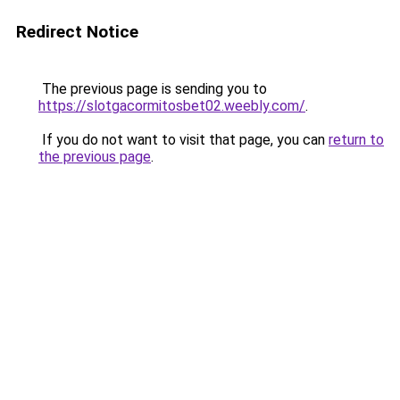
Redirect Notice
The previous page is sending you to
https://slotgacormitosbet02.weebly.com/
.
If you do not want to visit that page, you can
return to
the previous page
.